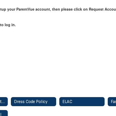
setup your ParentVue account, then please click on Request Accou
o log in.
Class Dojo - Parent Communication
Dress Code Policy
ELAC
Fa
l