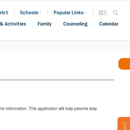
rict
Schools
Popular Links
& Activities
Family
Counseling
Calendar
 information. This application will help parents stay