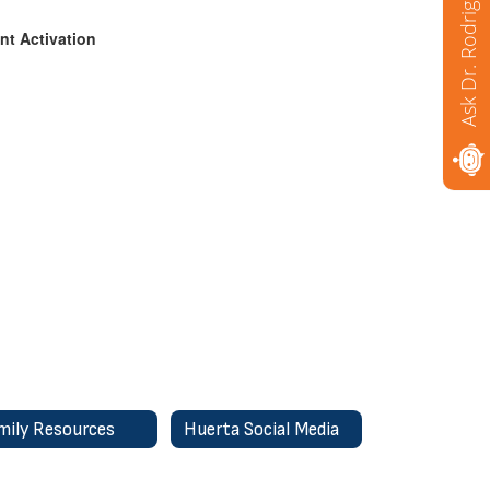
Ask Dr. Rodriguez
nt Activation
mily Resources
Huerta Social Media