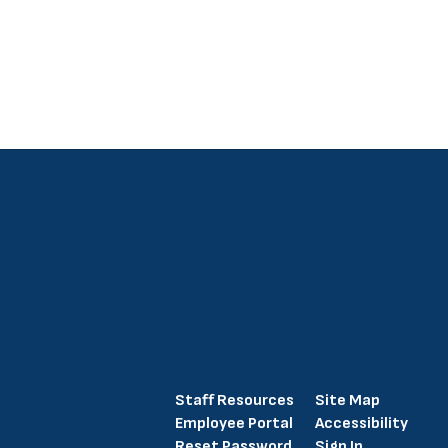
Staff Resources
Site Map
Employee Portal
Accessibility
Reset Password
Sign In