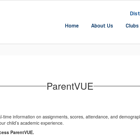
Dist
Home
About Us
Clubs 
ParentVUE
l-time information on assignments, scores, attendance, and demographic
our child’s academic experience.
ccess ParentVUE.