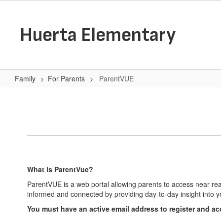
Skip
to
main
Huerta Elementary
content
Family
For Parents
ParentVUE
ParentVUE
What is ParentVue?
ParentVUE is a web portal allowing parents to access near rea
informed and connected by providing day-to-day insight into y
You must have an active email address to register and a