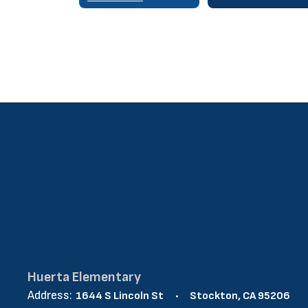
Huerta Elementary
Address:
1644 S Lincoln St
Stockton, CA 95206