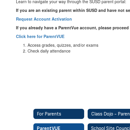
Learn to navigate your way through the SUSD parent portal:
If you are an existing parent within SUSD and have not 
Request Account Activation
If you already have a ParentVue account, please proceed t
Click here for ParentVUE
Access grades, quizzes, and/or exams
Check daily attendance
For Parents
ParentVUE
School Site Counci