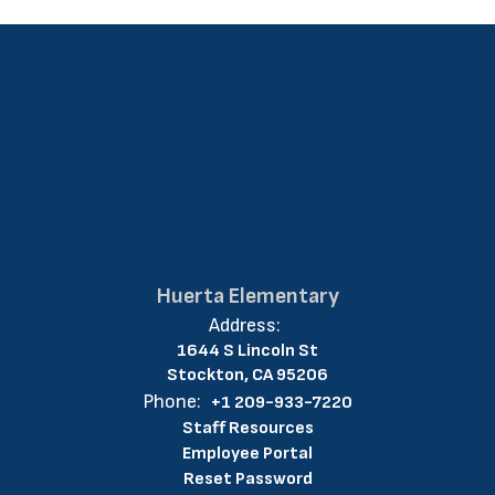
Huerta Elementary
Address:
1644 S Lincoln St
Stockton, CA 95206
Phone:
+1 209-933-7220
Staff Resources
Employee Portal
Reset Password