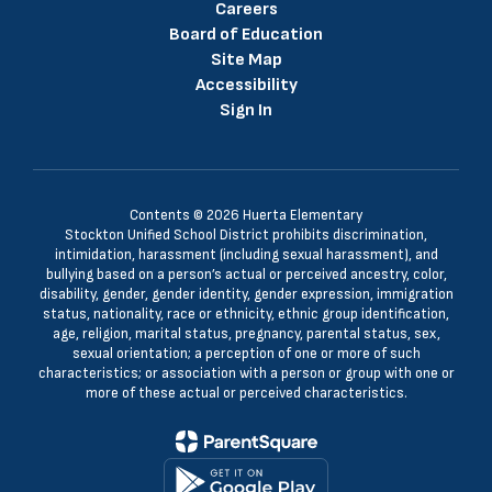
Careers
Board of Education
Site Map
Accessibility
Sign In
Contents © 2026 Huerta Elementary
Stockton Unified School District prohibits discrimination,
intimidation, harassment (including sexual harassment), and
bullying based on a person’s actual or perceived ancestry, color,
disability, gender, gender identity, gender expression, immigration
status, nationality, race or ethnicity, ethnic group identification,
age, religion, marital status, pregnancy, parental status, sex,
sexual orientation; a perception of one or more of such
characteristics; or association with a person or group with one or
more of these actual or perceived characteristics.