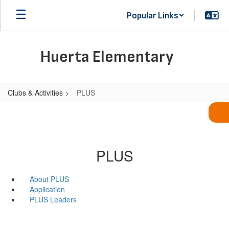
Skip
Popular Links
to
main
content
Huerta Elementary
Clubs & Activities
PLUS
PLUS
About PLUS
Application
PLUS Leaders