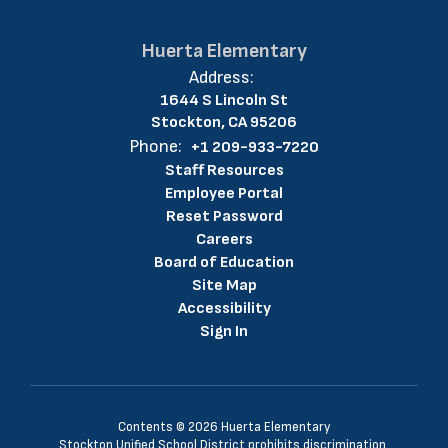
Huerta Elementary
Address:
1644 S Lincoln St
Stockton, CA 95206
Phone:
+1 209-933-7220
Staff Resources
Employee Portal
Reset Password
Careers
Board of Education
Site Map
Accessibility
Sign In
Contents © 2026 Huerta Elementary
Stockton Unified School District prohibits discrimination,