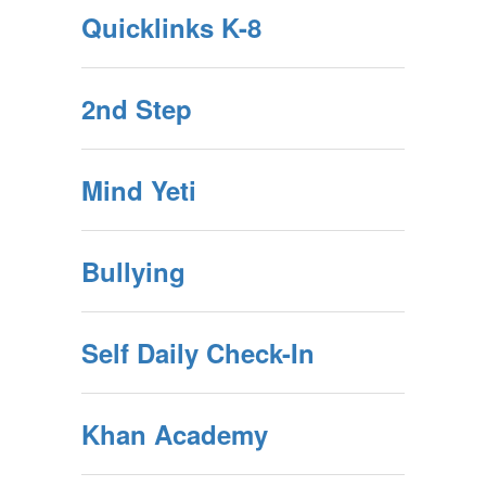
Quicklinks K-8
2nd Step
Mind Yeti
Bullying
Self Daily Check-In
Khan Academy