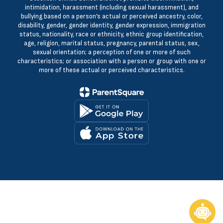
intimidation, harassment (including sexual harassment), and
bullying based on a person’s actual or perceived ancestry, color,
disability, gender, gender identity, gender expression, immigration
status, nationality, race or ethnicity, ethnic group identification,
age, religion, marital status, pregnancy, parental status, sex,
sexual orientation; a perception of one or more of such
characteristics; or association with a person or group with one or
more of these actual or perceived characteristics.