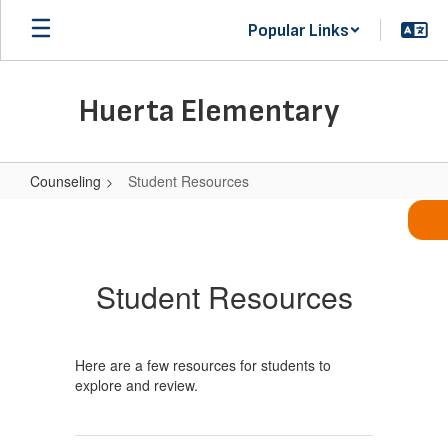
Skip
Popular Links
to
main
content
Huerta Elementary
Counseling
Student Resources
Student
Resources
Student Resources
Here are a few resources for students to
explore and review.