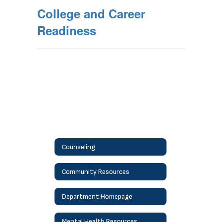
College and Career
Readiness
Counseling
Community Resources
Department Homepage
Mental Health Resources