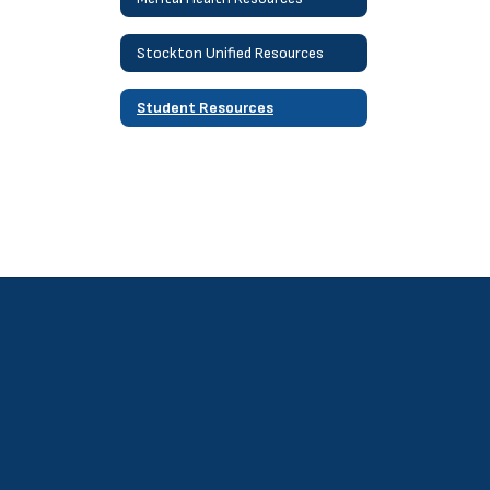
Stockton Unified Resources
Student Resources